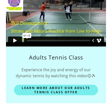
Adults Tennis Class
Experience the joy and energy of our
dynamic tennis by watching this video😊🎾
LEARN MORE ABOUT OUR ADULTS
TENNIS CLASS OFFER