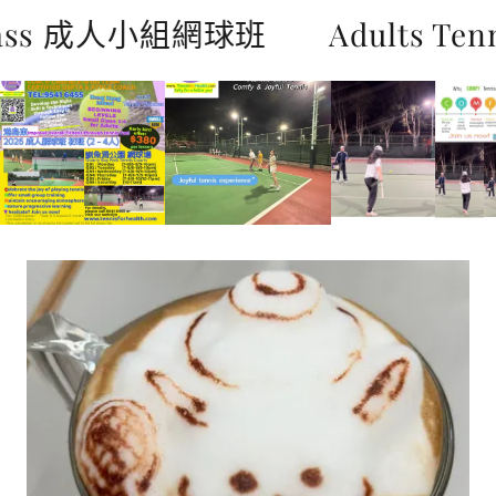
 Class 成人小組網球班
Adults Te