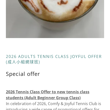
2026 ADULTS TENNIS CLASS JOYFUL OFFER
(成人小組網球班)
Special offer
2026 Tennis Class Offer to new tennis class
students (Adult Beginner Group Class)
In celebration of 2026, Comfy & Joyful Tennis Club is
introducing a wide range of promotional offers for