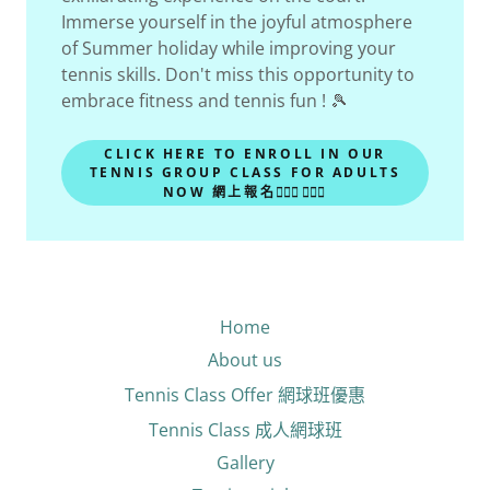
Immerse yourself in the joyful atmosphere
of Summer holiday while improving your
tennis skills. Don't miss this opportunity to
embrace fitness and tennis fun ! 🎾
CLICK HERE TO ENROLL IN OUR
TENNIS GROUP CLASS FOR ADULTS
NOW 網上報名🙋🏻‍♂🙋🏻‍♀
Home
About us
Tennis Class Offer 網球班優惠
Tennis Class 成人網球班
Gallery