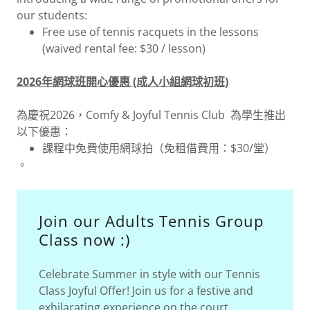
our students:
Free use of tennis racquets in the lessons
(waived rental fee: $30 / lesson)
2026年網球班開心優惠 (成人小組網球初班)
為慶祝2026，Comfy & Joyful Tennis Club 為學生推出
以下優惠：
課程中免費使用網球拍（免租借費用：$30/堂）
。
Join our Adults Tennis Group
Class now :)
Celebrate Summer in style with our Tennis
Class Joyful Offer! Join us for a festive and
exhilarating experience on the court.