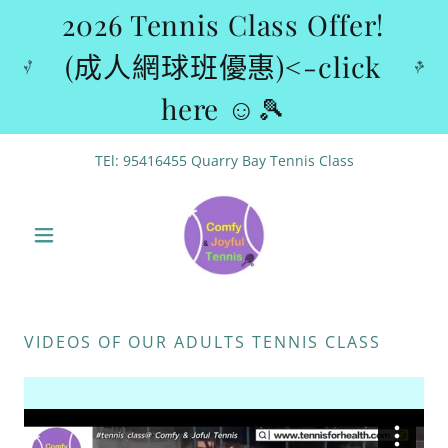
2026 Tennis Class Offer!
(成人網球班優惠)<-click
here ☺🎾
TEl:
95416455
Quarry Bay Tennis Class
VIDEOS OF OUR ADULTS TENNIS CLASS