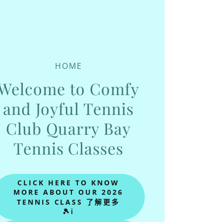
HOME
Welcome to Comfy
and Joyful Tennis
Club Quarry Bay
Tennis Classes
CLICK HERE TO KNOW
MORE ABOUT OUR 2026
TENNIS CLASS 了解更多
🎾ℹ