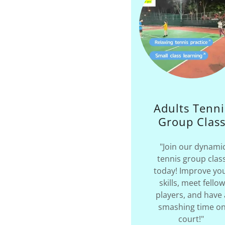
Adults Tenni
Group Clas
"Join our dynami
tennis group clas
today! Improve yo
skills, meet fellow
players, and have 
smashing time o
court!"