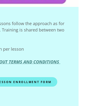
ssons follow the approach as for
. Training is shared between two
n per lesson
OUT TERMS AND CONDITIONS
LESSON ENROLLMENT FORM