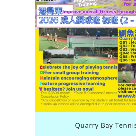
Quarry Bay Tennis