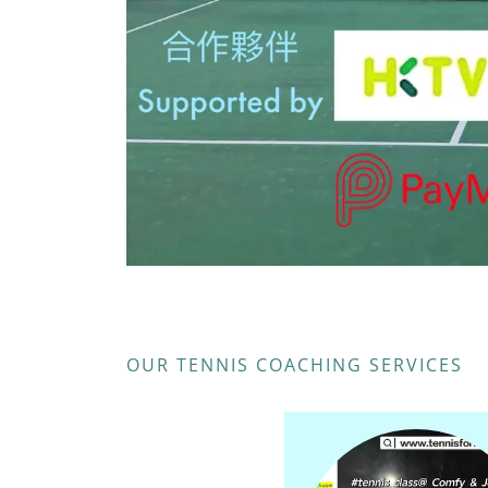
OUR TENNIS COACHING SERVICES