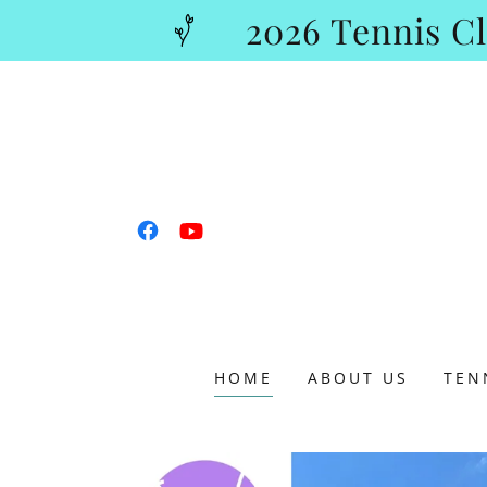
2026 Tennis 
HOME
ABOUT US
TEN