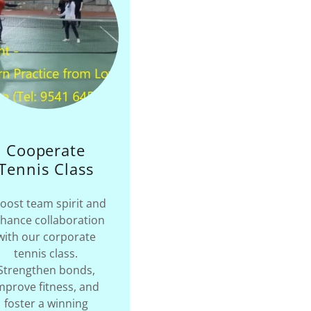
Cooperate
Tennis Class
oost team spirit and
hance collaboration
with our corporate
tennis class.
Strengthen bonds,
mprove fitness, and
foster a winning