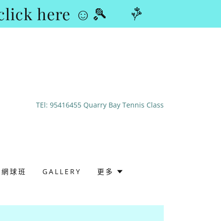
lick here ☺🎾
TEl:
95416455
Quarry Bay Tennis Class
成人網球班
GALLERY
更多