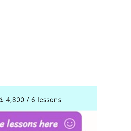
$ 4,800 / 6 lessons