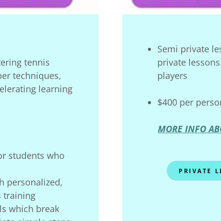
Semi private le
tering tennis
private lessons
er techniques,
players
lerating learning
$400 per perso
MORE INFO AB
for students who
PRIVATE 
h personalized,
 training
lls which break