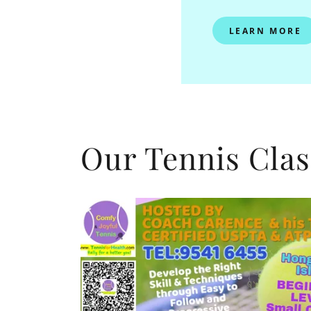
LEARN MORE
Our Tennis Clas