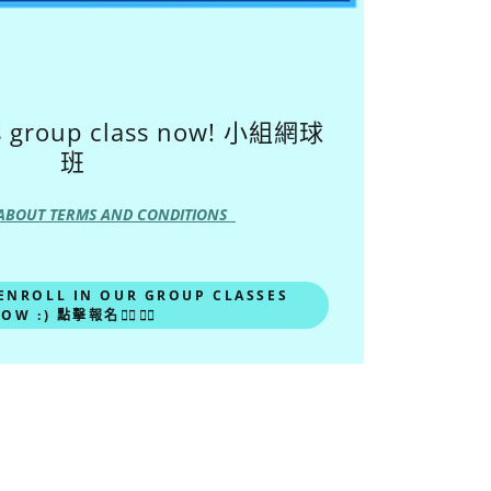
is group class now! 小組網球
班
ABOUT TERMS AND CONDITIONS
 ENROLL IN OUR GROUP CLASSES
OW :) 點擊報名🙋‍♀️🙋‍♂️