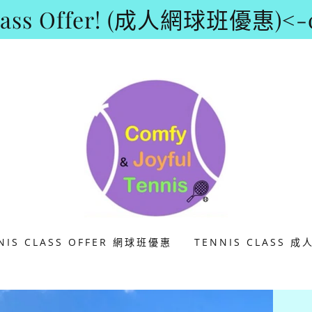
Class Offer! (成人網球班優惠)<-c
NIS CLASS OFFER 網球班優惠
TENNIS CLASS 