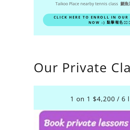
Taikoo Place nearby tennis class
鰂魚
CLICK HERE TO ENROLL IN OUR
NOW :) 點擊報名🙋‍♀️🙋‍
Our Private Cl
1 on 1 $4,200 / 6 