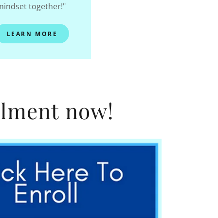
mindset together!"
LEARN MORE
llment now!