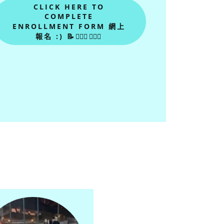
CLICK HERE TO
COMPLETE
ENROLLMENT FORM 網上
報名 :) 📝🙋🏻‍♂🙋🏻‍♀