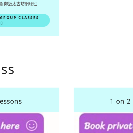
涌 鄰近太古坊
網球班
 GROUP CLASSES
♂️
ass
lessons
1 on 2 