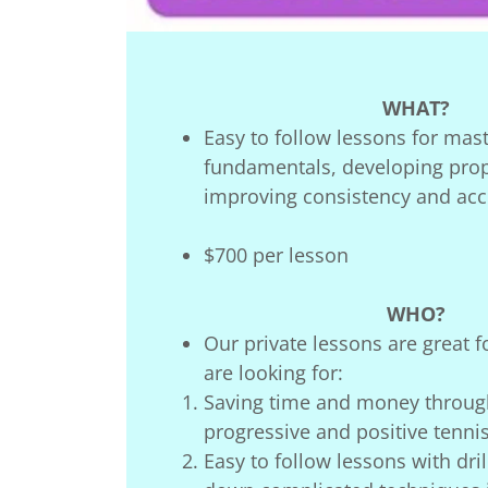
WHAT?
Easy to follow lessons for mas
fundamentals, developing prop
improving consistency and acce
$700 per lesson
WHO?
Our private lessons are great 
are looking for:
Saving time and money throug
progressive and positive tennis
Easy to follow lessons with dri