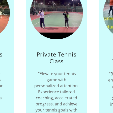
s
Private Tennis
s
Class
c
"Elevate your tennis
"B
s
game with
en
ur
personalized attention.
Experience tailored
a
coaching, accelerated
n
progress, and achieve
i
your tennis goals with