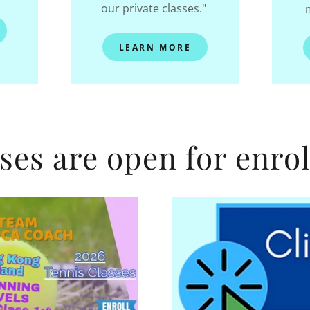
our private classes."
LEARN MORE
ses are open for enro