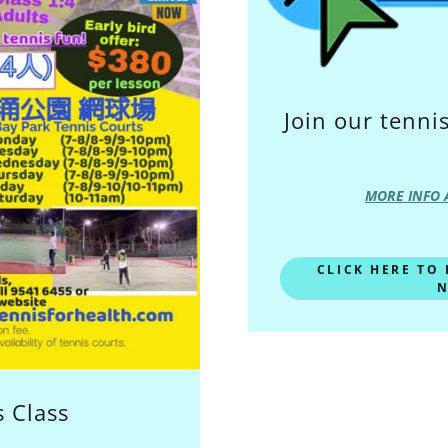
Join our tenn
MORE INFO 
CLICK HERE TO
N
 Class